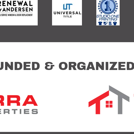
UNDED & ORGANIZED