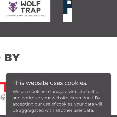
 BY
This website uses cookies.
We use cookies to analyze website traffic
and optimize your website experience. By
accepting our use of cookies, your data will
be aggregated with all other user data.