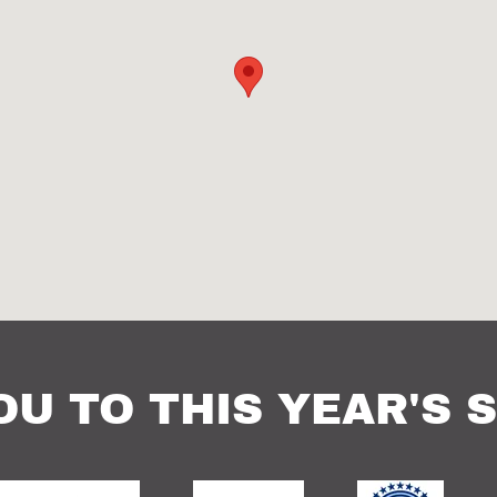
OU TO THIS YEAR'S 