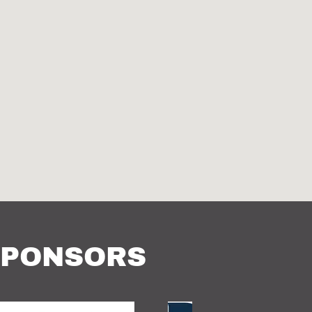
SPONSORS