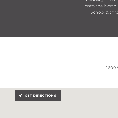
onto the North 
School & thro
1609 
GET DIRECTIONS