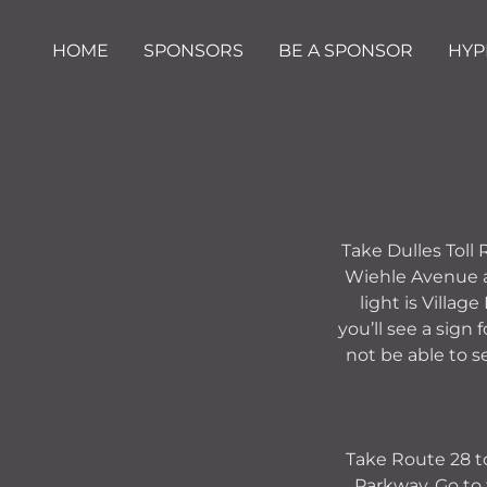
HOME
SPONSORS
BE A SPONSOR
HYP
Take Dulles Toll
Wiehle Avenue ap
light is Villag
you’ll see a sign
not be able to s
Take Route 28 to
Parkway. Go to 