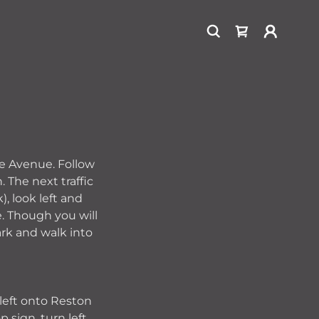
le Avenue. Follow
 The next traffic
), look left and
e. Though you will
ark and walk into
 left onto Reston
 sign, turn left