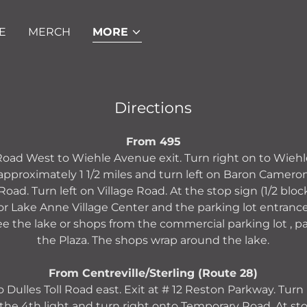
E
MERCH
MORE
Directions
From 495
 Road West to Wiehle Avenue exit. Turn right on to Wieh
proximately 1 1/2 miles and turn left on Baron Cameron.
e Road. Turn left on Village Road. At the stop sign (1/2 block
 for Lake Anne Village Center and the parking lot entranc
ee the lake or shops from the commercial parking lot , p
the Plaza. The shops wrap around the lake.
From Centreville/Sterling (Route 28)
 Dulles Toll Road east. Exit at # 12 Reston Parkway. Turn
the 4th light and turn right onto Temporary Road. At stop