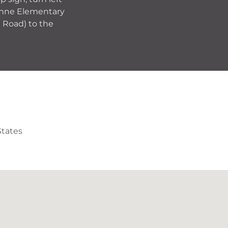
 Anne Elementary
e Road) to the
States