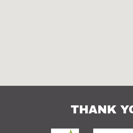
THANK Y