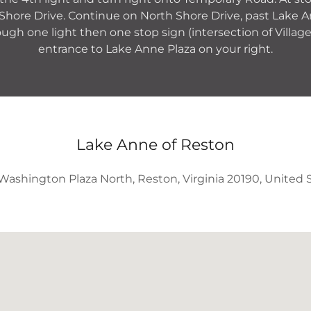
Shore Drive. Continue on North Shore Drive, past Lake
ugh one light then one stop sign (intersection of Villag
entrance to Lake Anne Plaza on your right.
Lake Anne of Reston
Washington Plaza North, Reston, Virginia 20190, United 